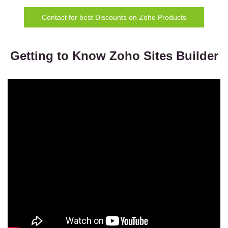
Contact for best Discounts on Zoho Products
Getting to Know Zoho Sites Builder