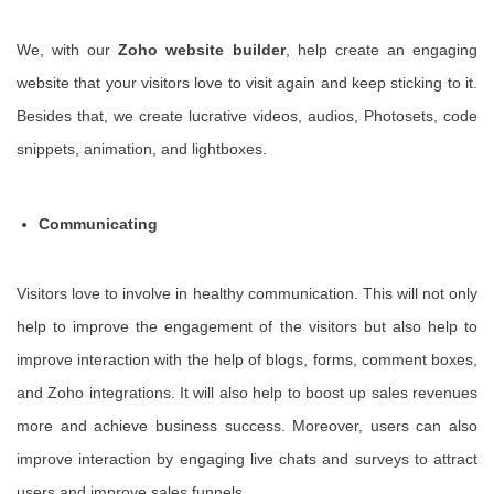
We, with our
Zoho website builder
, help create an engaging
website that your visitors love to visit again and keep sticking to it.
Besides that, we create lucrative videos, audios, Photosets, code
snippets, animation, and lightboxes.
Communicating
Visitors love to involve in healthy communication. This will not only
help to improve the engagement of the visitors but also help to
improve interaction with the help of blogs, forms, comment boxes,
and Zoho integrations. It will also help to boost up sales revenues
more and achieve business success. Moreover, users can also
improve interaction by engaging live chats and surveys to attract
users and improve sales funnels.