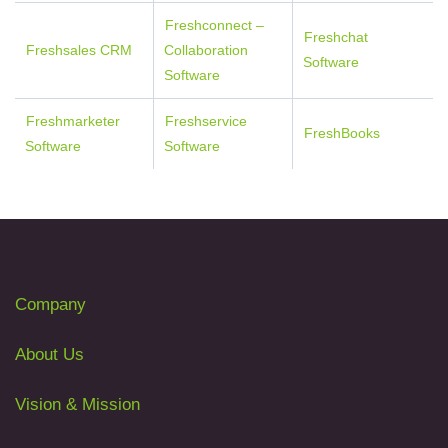
Freshconnect –
Freshchat
Freshsales CRM
Collaboration
Software
Software
Freshmarketer
Freshservice
FreshBooks
Software
Software
Company
About Us
Vision & Mission