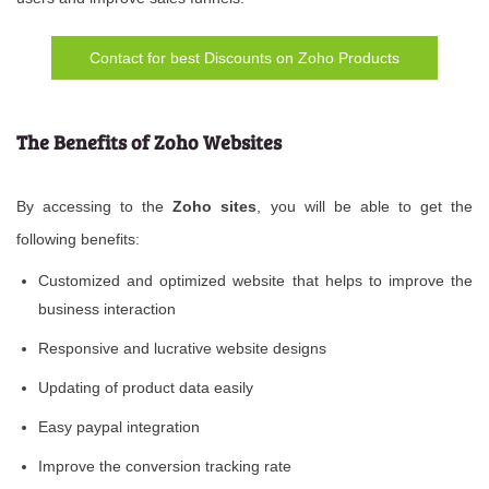
Contact for best Discounts on Zoho Products
The Benefits of Zoho Websites
By accessing to the
Zoho sites
, you will be able to get the
following benefits:
Customized and optimized website that helps to improve the
business interaction
Responsive and lucrative website designs
Updating of product data easily
Easy paypal integration
Improve the conversion tracking rate