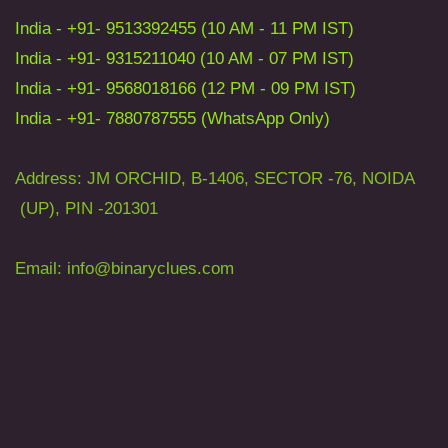
India - +91- 9513392455 (10 AM - 11 PM IST)
India - +91- 9315211040 (10 AM - 07 PM IST)
India - +91- 9568018166 (12 PM - 09 PM IST)
India - +91- 7880787555 (WhatsApp Only)
Address: JM ORCHID, B-1406, SECTOR -76, NOIDA
(UP), PIN -201301
Email: info
@binaryclues.com