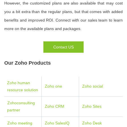
However, the customized plans are also available that may cost
you a bit extra than the regular plans, but that comes with added
benefits and improved ROI. Connect with our sales team to learn
more on the available plans and packages.
Contact US
Our Zoho Products
Zoho human
Zoho one
Zoho social
resource solution
Zohoconsulting
Zoho CRM
Zoho Sites
partner
Zoho meeting
Zoho SalesIQ
Zoho Desk