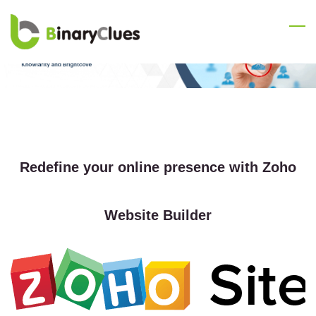
Skip
to
main
content
Redefine your online presence with Zoho
Website Builder