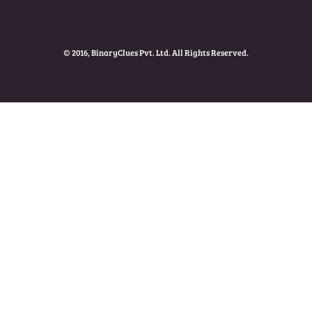
© 2016, BinaryClues Pvt. Ltd. All Rights Reserved.