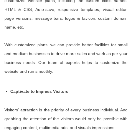
customized website plans, including the custom class names,
HTML & CSS, Auto-save, responsive templates, visual editor,
page versions, message bars, logos & favicon, custom domain
name, etc.
With customized plans, we can provide better facilities for small
and medium businesses to drive more sales and work as per your
business needs. Our team of experts helps to customize the
website and run smoothly.
Captivate to Impress Visitors
Visitors' attraction is the priority of every business individual. And
grabbing the attention of the visitors would only be possible with
engaging content, multimedia ads, and visuals impressions.