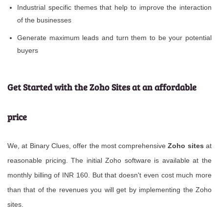
Industrial specific themes that help to improve the interaction
of the businesses
Generate maximum leads and turn them to be your potential
buyers
Get Started with the Zoho Sites at an affordable
price
We, at Binary Clues, offer the most comprehensive
Zoho sites
at
reasonable pricing. The initial Zoho software is available at the
monthly billing of INR 160. But that doesn't even cost much more
than that of the revenues you will get by implementing the Zoho
sites.