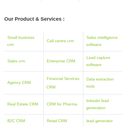
Our Product & Services :
Small business
Sales intelligence
Call centre crm
crm
software
Lead capture
Sales crm
E
nterpr
ise C
RM
software
Financial Services
Data extraction
Agency CRM
tools
CRM
linkedin lead
Real Estate CRM
CRM for Pharma
generation
B2C CRM
Retail CRM
lead generator