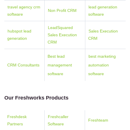
travel agency crm
lead generation
Non Profit CRM
software
software
LeadSquared
hubspot lead
Sales Execution
Sales Execution
generation
CRM
CRM
Best lead
best marketing
CRM Consultants
management
automation
software
software
Our Freshworks Products
Freshdesk
Freshcaller
Freshteam
Partners
Software