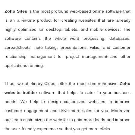
Zoho Sites
is the most profound web-based online software that
is an all-in-one product for creating websites that are already
highly optimized for desktop, tablets, and mobile devices. The
software contains the whole word processing, databases,
spreadsheets, note taking, presentations, wikis, and customer
relationship management for project management and other
applications running.
Thus, we at Binary Clues, offer the most comprehensive
Zoho
website builder
software that helps to cater to your business
needs. We help to design customized websites to improve
customer engagement and drive more sales for you. Moreover,
our team customizes the website to gain more leads and improve
the user-friendly experience so that you get more clicks.