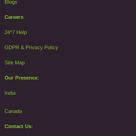
Blogs
Careers
24*7 Help
GDPR & Privacy Policy
Site Map
Our Presence:
India
Canada
Contact Us: