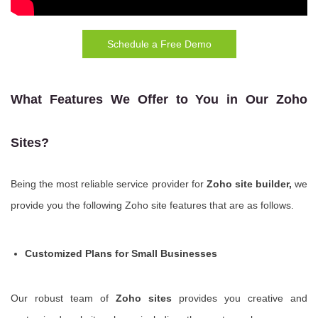
Schedule a Free Demo
What Features We Offer to You in Our Zoho
Sites?
Being the most reliable service provider for
Zoho site builder,
we
provide you the following Zoho site features that are as follows.
Customized Plans for Small Businesses
Our robust team of
Zoho sites
provides you creative and