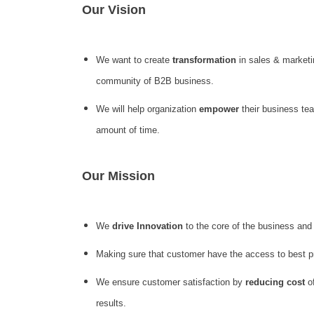
Our Vision
We want to create
transformation
in sales & marketi
community of B2B business.
We will help organization
empower
their business te
amount of time.
Our Mission
We
drive Innovation
to the core of the business and
Making sure that customer have the access to best 
We ensure customer satisfaction by
reducing cost
of
results.