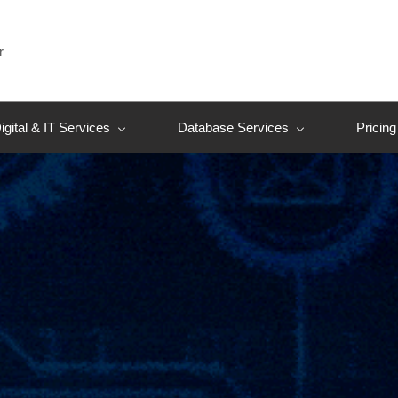
r
igital & IT Services
Database Services
Pricing