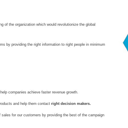
ng of the organization which would revolutionize the global
ams by providing the right information to right people in minimum
 help companies achieve faster revenue growth.
products and help them contact
right decision makers.
 sales for our customers by providing the best of the campaign