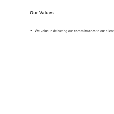
Our Values
We value in delivering our
commitments
to our clien
Company
Caree
About Us
24*7 