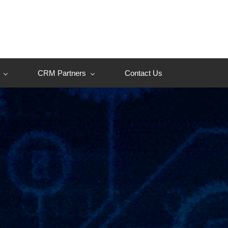
CRM Partners
Contact Us