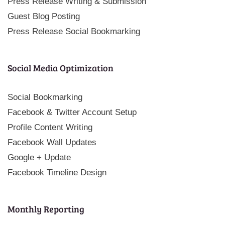
Press Release Writing & Submission
Guest Blog Posting
Press Release Social Bookmarking
Social Media Optimization
Social Bookmarking
Facebook & Twitter Account Setup
Profile Content Writing
Facebook Wall Updates
Google + Update
Facebook Timeline Design
Monthly Reporting