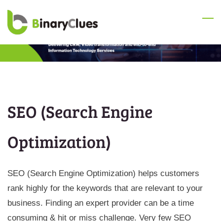
Skip
to
main
content
SEO (Search Engine
Optimization)
SEO (Search Engine Optimization) helps customers
rank highly for the keywords that are relevant to your
business. Finding an expert provider can be a time
consuming & hit or miss challenge. Very few SEO