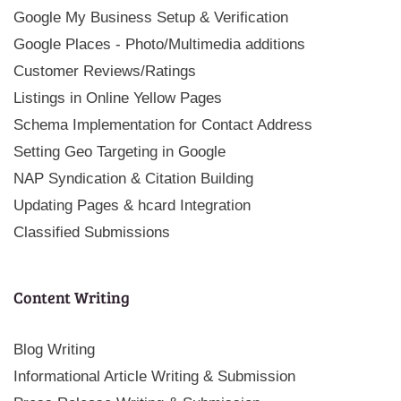
Google My Business Setup & Verification
Google Places - Photo/Multimedia additions
Customer Reviews/Ratings
Listings in Online Yellow Pages
Schema Implementation for Contact Address
Setting Geo Targeting in Google
NAP Syndication & Citation Building
Updating Pages & hcard Integration
Classified Submissions
Content Writing
Blog Writing
Informational Article Writing & Submission