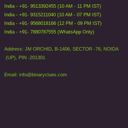
India - +91- 9513392455 (10 AM - 11 PM IST)
India - +91- 9315211040 (10 AM - 07 PM IST)
India - +91- 9568018166 (12 PM - 09 PM IST)
India - +91- 7880787555 (WhatsApp Only)
Address: JM ORCHID, B-1406, SECTOR -76, NOIDA
(UP), PIN -201301
Email: info
@binaryclues.com