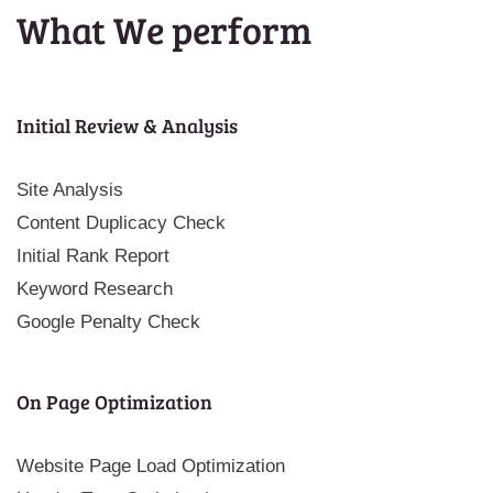
What We perform
Initial Review & Analysis
Site Analysis
Content Duplicacy Check
Initial Rank Report
Keyword Research
Google Penalty Check
On Page Optimization
Website Page Load Optimization