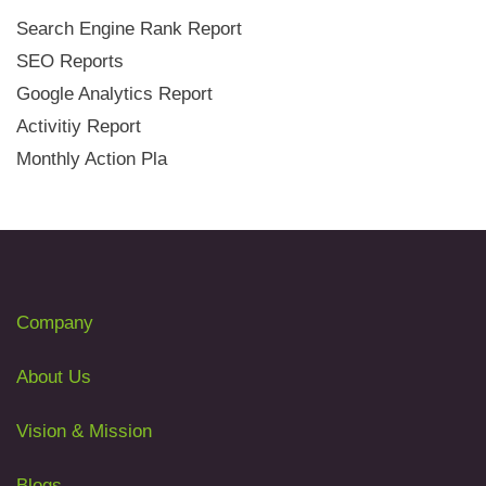
Search Engine Rank Report
SEO Reports
Google Analytics Report
Activitiy Report
Monthly Action Pla
Company
About Us
Vision & Mission
Blogs