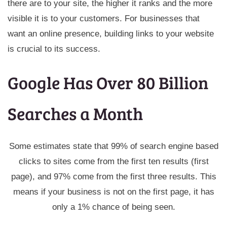
there are to your site, the higher it ranks and the more
visible it is to your customers. For businesses that
want an online presence, building links to your website
is crucial to its success.
Google Has Over 80 Billion
Searches a Month
Some estimates state that 99% of search engine based
clicks to sites come from the first ten results (first
page), and 97% come from the first three results. This
means if your business is not on the first page, it has
only a 1% chance of being seen.