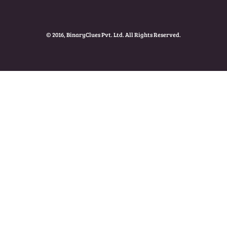
© 2016, BinaryClues Pvt. Ltd. All Rights Reserved.