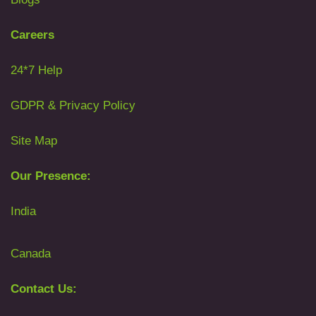
Careers
24*7 Help
GDPR & Privacy Policy
Site Map
Our Presence:
India
Canada
Contact Us: