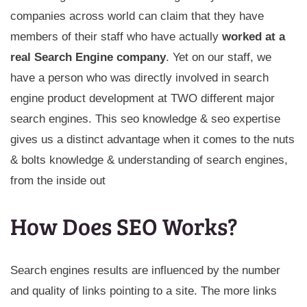
companies across world can claim that they have
members of their staff who have actually
worked at a
real Search Engine company
. Yet on our staff, we
have a person who was directly involved in search
engine product development at TWO different major
search engines. This seo knowledge & seo expertise
gives us a distinct advantage when it comes to the nuts
& bolts knowledge & understanding of search engines,
from the inside out
How Does SEO Works?
Search engines results are influenced by the number
and quality of links pointing to a site. The more links