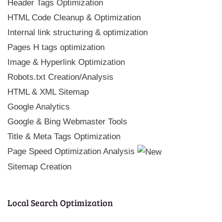
Header Tags Optimization
HTML Code Cleanup & Optimization
Internal link structuring & optimization
Pages H tags optimization
Image & Hyperlink Optimization
Robots.txt Creation/Analysis
HTML & XML Sitemap
Google Analytics
Google & Bing Webmaster Tools
Title & Meta Tags Optimization
Page Speed Optimization Analysis
Sitemap Creation
Local Search Optimization