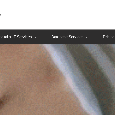
r
igital & IT Services
Database Services
Pricing