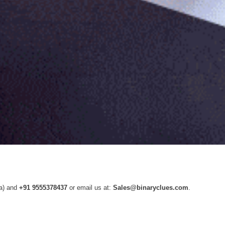
ia) and
+91 9555378437
or email us at:
Sales@binaryclues.com
.