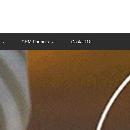
CRM Partners
Contact Us