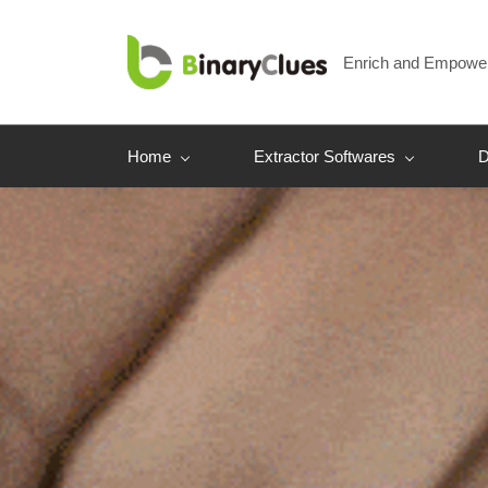
Skip
to
Enrich and Empowe
main
content
Home
Extractor Softwares
D