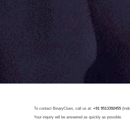
To contact BinaryClues, call us at:
+91 9513392455
(Ind
Your inquiry will be answered as quickly as possible.